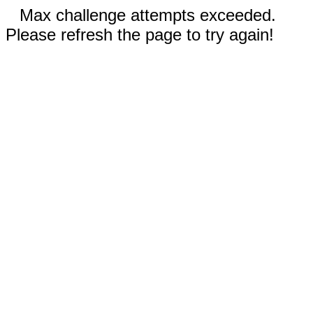
Max challenge attempts exceeded.
Please refresh the page to try again!