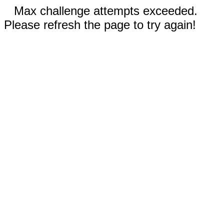
Max challenge attempts exceeded.
Please refresh the page to try again!