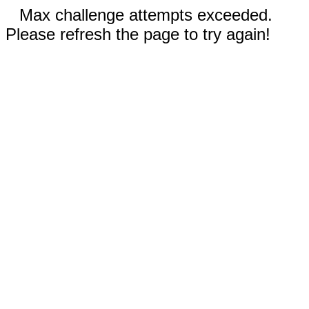
Max challenge attempts exceeded.
Please refresh the page to try again!