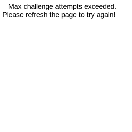
Max challenge attempts exceeded.
Please refresh the page to try again!