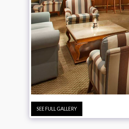
SEE FULL GALLERY