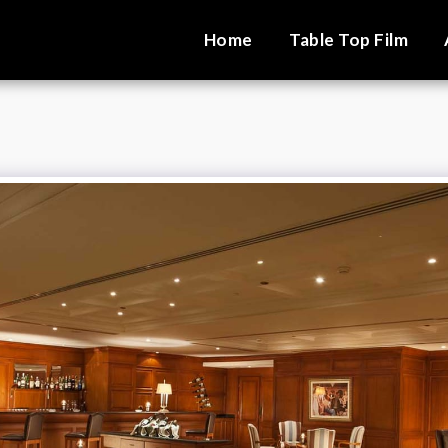
Home
Table Top Film