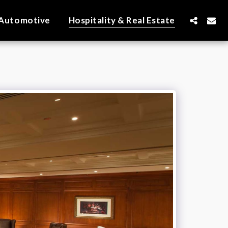
Automotive
Hospitality & Real Estate