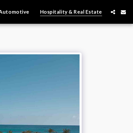
Automotive
Hospitality & Real Estate