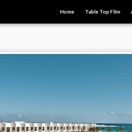
Home
Table Top Film