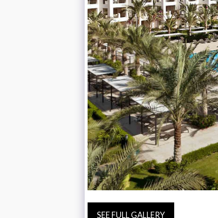
SEE FULL GALLERY