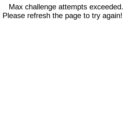
Max challenge attempts exceeded.
Please refresh the page to try again!