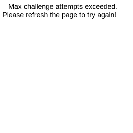
Max challenge attempts exceeded.
Please refresh the page to try again!