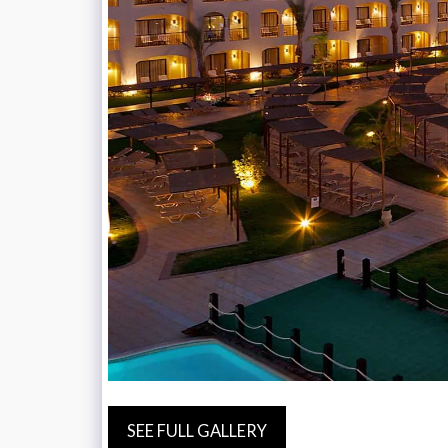
SEE FULL GALLERY