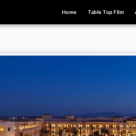
Home
Table Top Film