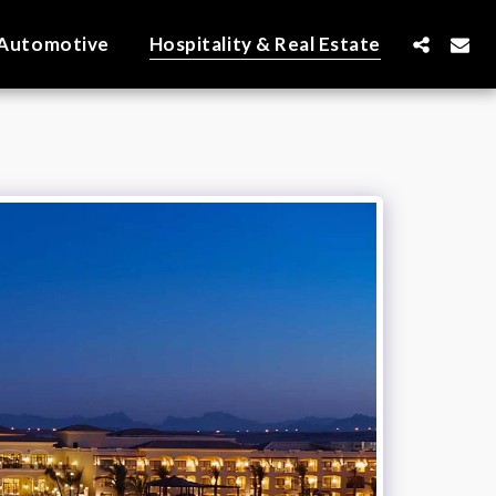
Automotive
Hospitality & Real Estate