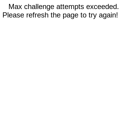
Max challenge attempts exceeded.
Please refresh the page to try again!