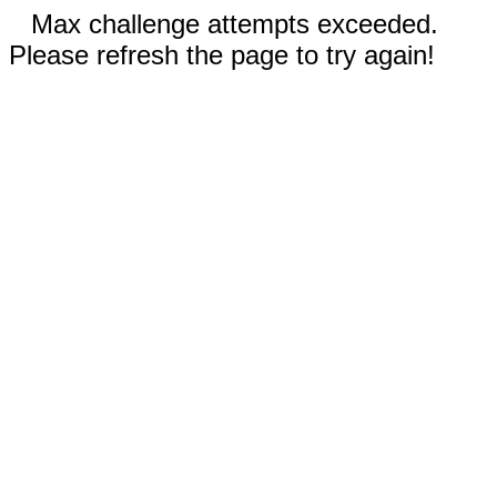
Max challenge attempts exceeded.
Please refresh the page to try again!