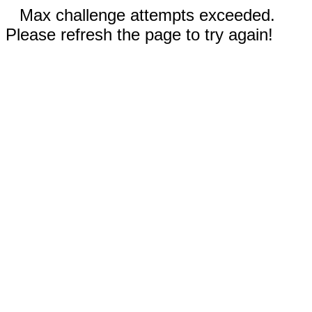
Max challenge attempts exceeded.
Please refresh the page to try again!