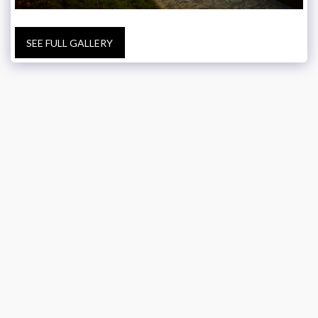
SEE FULL GALLERY