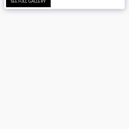
SEE FULL GALLERY