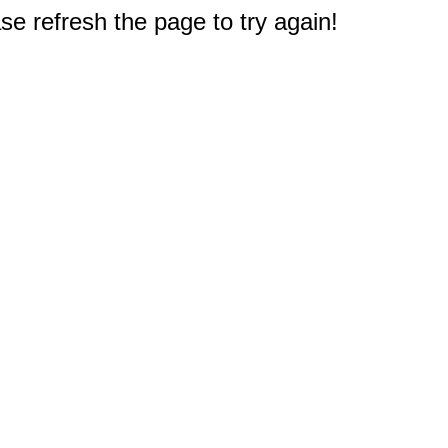
e refresh the page to try again!