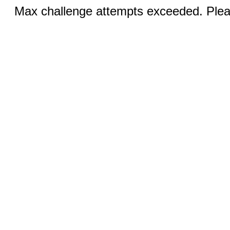
Max challenge attempts exceeded. Pleas