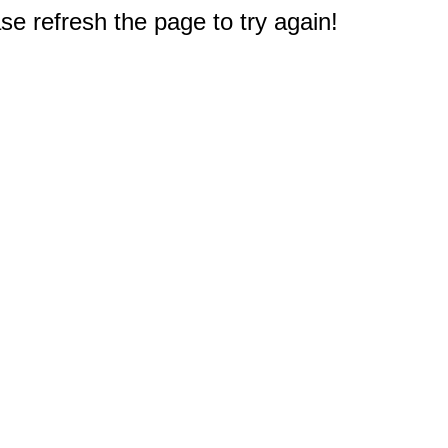
e refresh the page to try again!