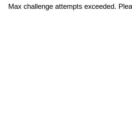
Max challenge attempts exceeded. Pleas