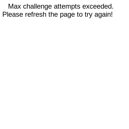
Max challenge attempts exceeded.
Please refresh the page to try again!