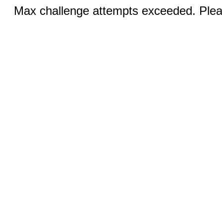
Max challenge attempts exceeded. Pleas