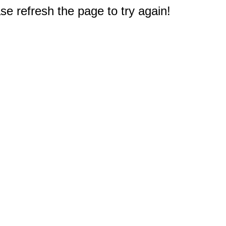
e refresh the page to try again!