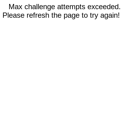
Max challenge attempts exceeded.
Please refresh the page to try again!