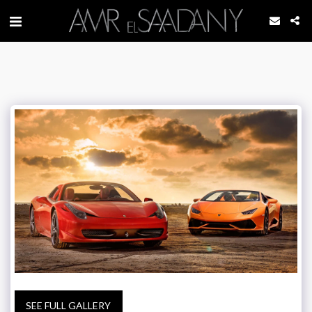
SEE FULL GALLERY