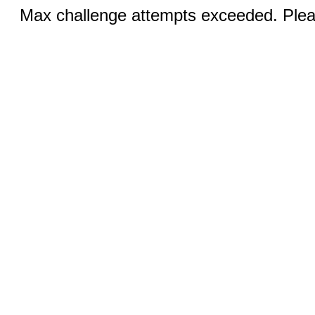
Max challenge attempts exceeded. Pleas