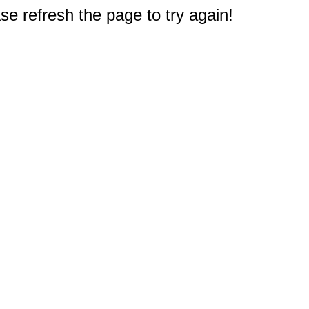
e refresh the page to try again!