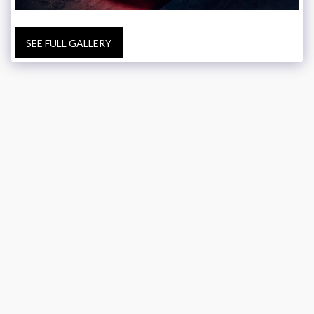
SEE FULL GALLERY