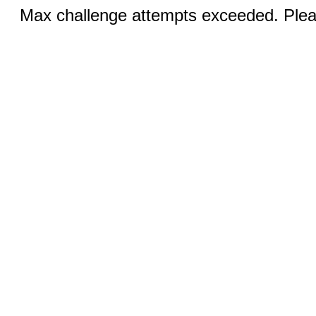
Max challenge attempts exceeded. Pleas