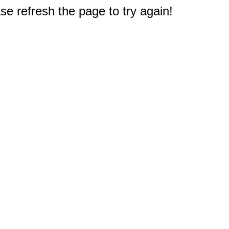
e refresh the page to try again!