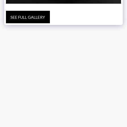
SEE FULL GALLERY