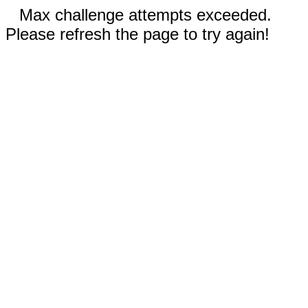
Max challenge attempts exceeded.
Please refresh the page to try again!