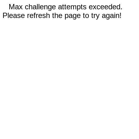
Max challenge attempts exceeded.
Please refresh the page to try again!