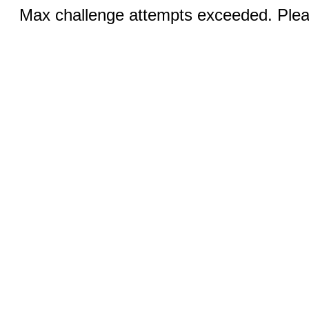
Max challenge attempts exceeded. Pleas