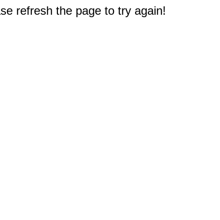
e refresh the page to try again!